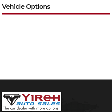
Vehicle Options