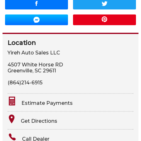
Location
Yireh Auto Sales LLC
4507 White Horse RD
Greenville
,
SC
29611
(864)214-6915
Estimate Payments
Terms
Get Directions
Amount Financed
Call Dealer