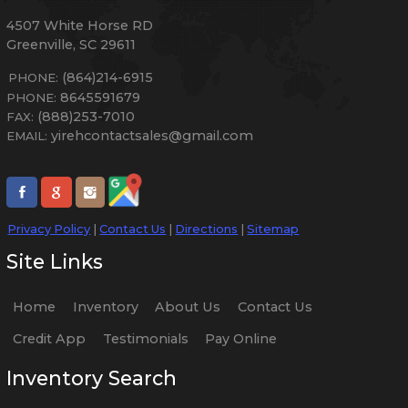
4507 White Horse RD
Greenville
,
SC
29611
(864)214-6915
PHONE:
8645591679
PHONE:
(888)253-7010
FAX:
yirehcontactsales@gmail.com
EMAIL:
Privacy Policy
|
Contact Us
|
Directions
|
Sitemap
Site Links
Home
Inventory
About Us
Contact Us
Credit App
Testimonials
Pay Online
Inventory Search