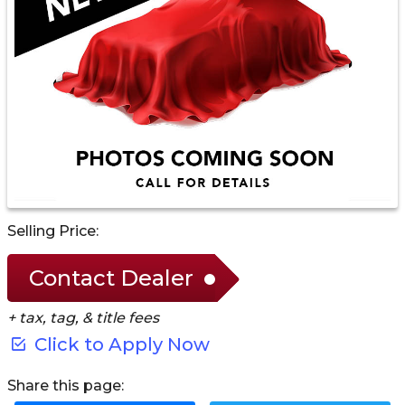
Selling Price:
Contact Dealer
+ tax, tag, & title fees
Click to Apply Now
Share this page: