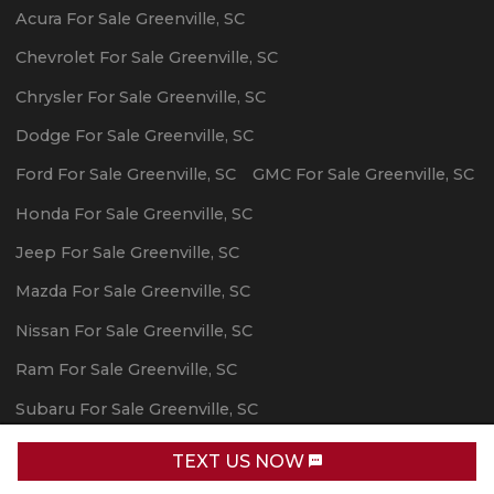
Acura
For Sale
Greenville
,
SC
Chevrolet
For Sale
Greenville
,
SC
Chrysler
For Sale
Greenville
,
SC
Dodge
For Sale
Greenville
,
SC
Ford
For Sale
Greenville
,
SC
GMC
For Sale
Greenville
,
SC
Honda
For Sale
Greenville
,
SC
Jeep
For Sale
Greenville
,
SC
Mazda
For Sale
Greenville
,
SC
Nissan
For Sale
Greenville
,
SC
Ram
For Sale
Greenville
,
SC
Subaru
For Sale
Greenville
,
SC
Toyota
For Sale
Greenville
,
SC
TEXT US NOW
Request Info
Powered By Wayne Reaves