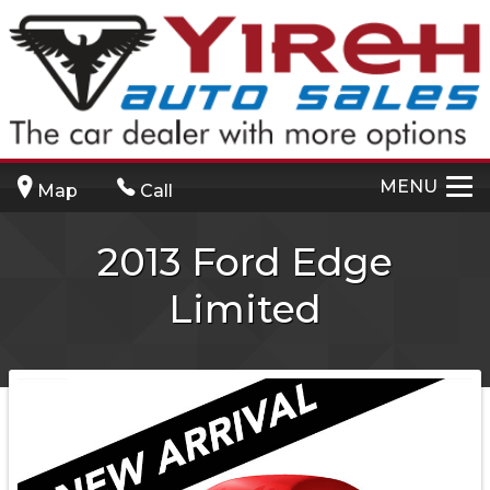
MENU
Map
Call
2013
Ford
Edge
Limited