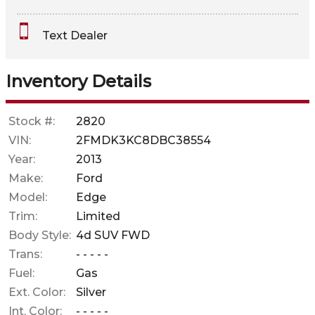
Interest Rate
Text Dealer
Down Payment
Trade-In Value
Inventory Details
Calculate
Stock #:
2820
VIN:
2FMDK3KC8DBC38554
Year:
2013
Make:
Ford
Model:
Edge
Trim:
Limited
Body Style:
4d SUV FWD
Trans:
- - - - -
Fuel:
Gas
Ext. Color:
Silver
Int. Color:
- - - - -