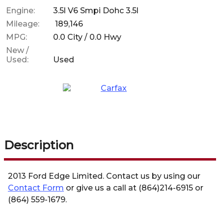
Engine:
3.5l V6 Smpi Dohc 3.5l
Mileage:
189,146
MPG:
0.0
City /
0.0
Hwy
New /
Used:
Used
Description
2013
Ford
Edge
Limited
. Contact us by using our
Contact Form
or give us a call at
(864)214-6915
or
(864) 559-1679
.